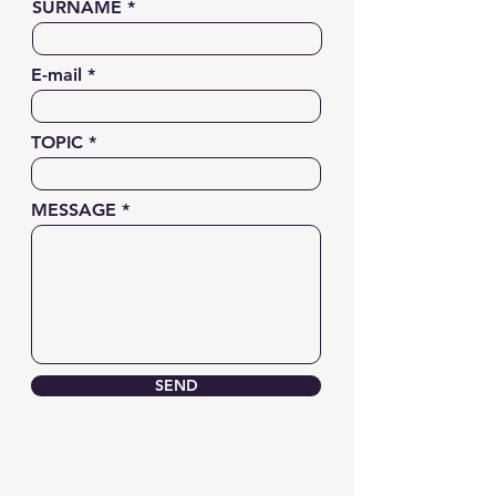
SURNAME
E-mail
TOPIC
MESSAGE
SEND