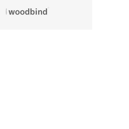
VISIT US
Phone:
+90 (216) 390 88 99
Kaynarca Street Çeşni Street No:2 Pendik/
İstanbul
Monday-Friday:
08.00-18.00
Saturday:
08.00-13.00
Sales Agreement
Privacy and Security
Delivery Conditions
Warranty and Return Conditions
FaQ