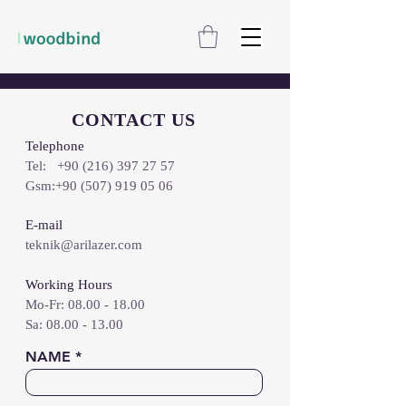
CONTACT US
Telephone
Tel:
+90 (216) 397 27 57
Gsm:
+90 (507) 919 05 06
E-mail
teknik@arilazer.com
Working Hours
Mo-Fr:
08.00 - 18.00
​​Sa: 08.00 - 13.00
NAME