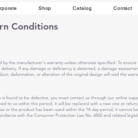
rporate
Shop
Catalog
Contact
rn Conditions
by the manufacturer's warranty unless otherwise specified. To ensure t
 delivery. If any damage or deficiency is detected, a damage assessme
ct, deformation, or alteration of the original design will void the warra
 is found to be defective, you must contact us through our online suppo
ed to us within this period, it will be replaced with a new one or refu
use or the product has been used within the 14-day period, it cannot 
ordance with the Consumer Protection Law No. 6502 and related legisla