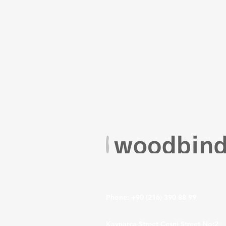
VISIT US
Phone: +90 (216) 390 88 99
Kaynarca Street Çeşni Street No:2