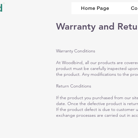
Home Page
Co
Warranty and Retu
Warranty Conditions
At Woodbind, all our products are covered 
product must be carefully inspected upon
the product. Any modifications to the produ
Return Conditions
If the product you purchased from our site
date. Once the defective product is return
If the product defect is due to customer 
exchange processes are carried out in acc