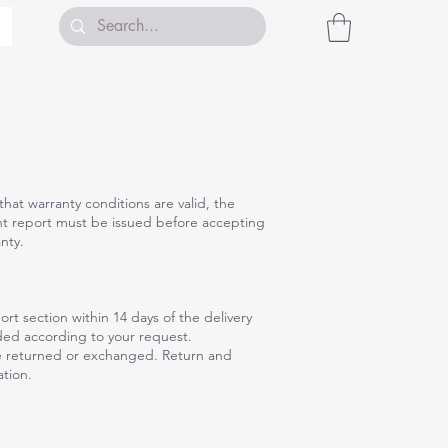
hat warranty conditions are valid, the
nt report must be issued before accepting
nty.
rt section within 14 days of the delivery
nded according to your request.
be returned or exchanged. Return and
tion.